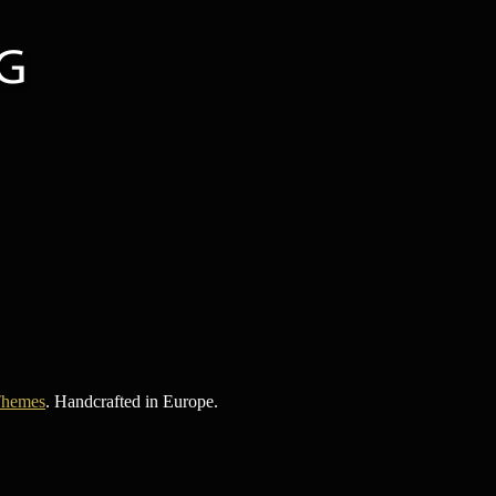
Themes
. Handcrafted in Europe.