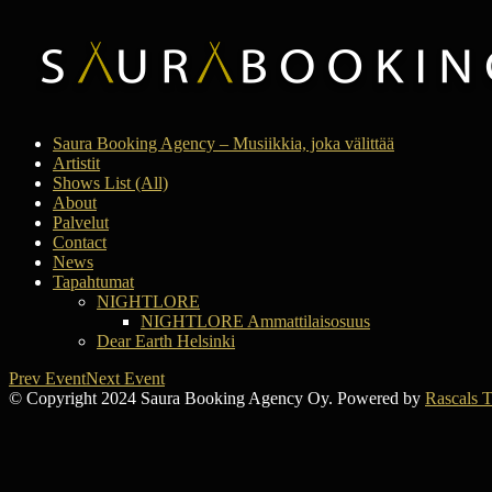
Saura Booking Agency – Musiikkia, joka välittää
Artistit
Shows List (All)
About
Palvelut
Contact
News
Tapahtumat
NIGHTLORE
NIGHTLORE Ammattilaisosuus
Dear Earth Helsinki
Prev Event
Next Event
© Copyright 2024 Saura Booking Agency Oy. Powered by
Rascals 