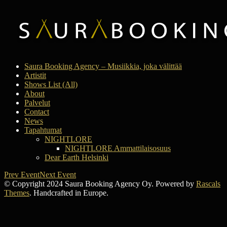
Saura Booking Agency – Musiikkia, joka välittää
Artistit
Shows List (All)
About
Palvelut
Contact
News
Tapahtumat
NIGHTLORE
NIGHTLORE Ammattilaisosuus
Dear Earth Helsinki
Prev Event
Next Event
© Copyright 2024 Saura Booking Agency Oy. Powered by
Rascals
Themes
. Handcrafted in Europe.