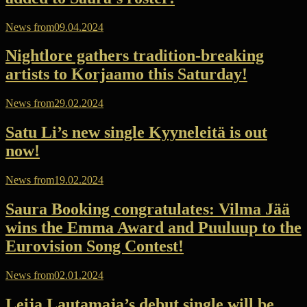
News from
09.04.2024
Nightlore gathers tradition-breaking
artists to Korjaamo this Saturday!
News from
29.02.2024
Satu Li’s new single Kyyneleitä is out
now!
News from
19.02.2024
Saura Booking congratulates: Vilma Jää
wins the Emma Award and Puuluup to the
Eurovision Song Contest!
News from
02.01.2024
Leija Lautamaja’s debut single will be