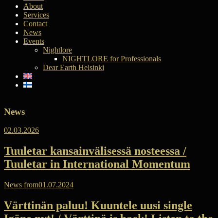
About
Services
Contact
News
Events
Nightlore
NIGHTLORE for Professionals
Dear Earth Helsinki
News
02.03.2026
Tuuletar kansainvälisessä nosteessa /
Tuuletar in International Momentum
News from
01.07.2024
Värttinän paluu! Kuuntele uusi single