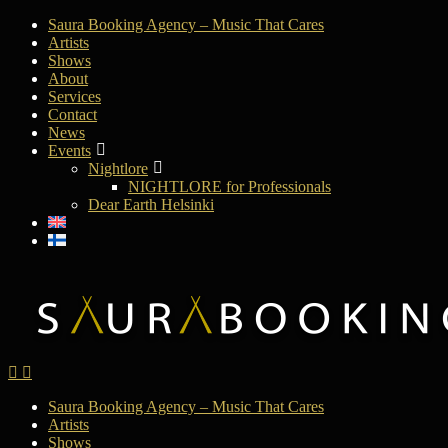
Saura Booking Agency – Music That Cares
Artists
Shows
About
Services
Contact
News
Events
Nightlore
NIGHTLORE for Professionals
Dear Earth Helsinki
Saura Booking Agency – Music That Cares
Artists
Shows