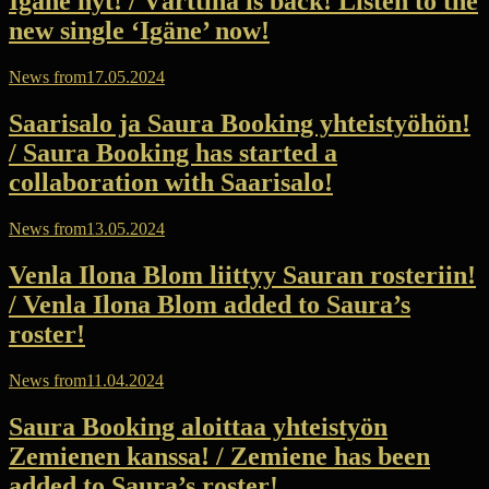
Igäne nyt! / Värttinä is back! Listen to the
new single ‘Igäne’ now!
News from
17.05.2024
Saarisalo ja Saura Booking yhteistyöhön!
/ Saura Booking has started a
collaboration with Saarisalo!
News from
13.05.2024
Venla Ilona Blom liittyy Sauran rosteriin!
/ Venla Ilona Blom added to Saura’s
roster!
News from
11.04.2024
Saura Booking aloittaa yhteistyön
Zemienen kanssa! / Zemiene has been
added to Saura’s roster!