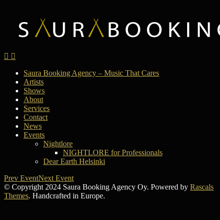
Saura Booking Agency – Music That Cares
Artists
Shows
About
Services
Contact
News
Events
Nightlore
NIGHTLORE for Professionals
Dear Earth Helsinki
Prev Event
Next Event
© Copyright 2024 Saura Booking Agency Oy. Powered by
Rascals
Themes
. Handcrafted in Europe.