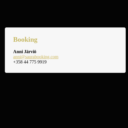
Booking
Anni Järviö
anni@saurabooking.com
+358 44 775 9919