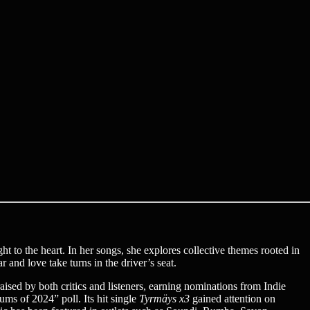
ght to the heart. In her songs, she explores collective themes rooted in
 and love take turns in the driver’s seat.
aised by both critics and listeners, earning nominations from Indie
ms of 2024” poll. Its hit single
Tyrmäys x3
gained attention on