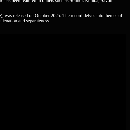
c has been featured in outlets such as Soundi, Rumba, Savon
e
), was released on October 2025. The record delves into themes of
lienation and separateness.