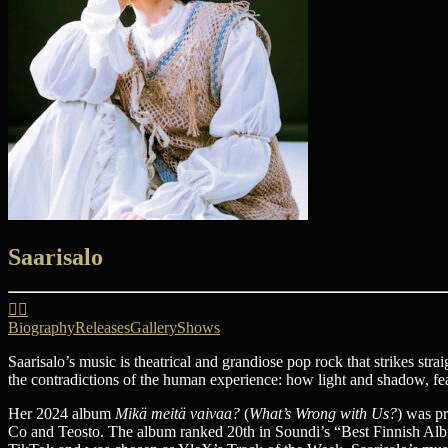
Saarisalo
Biography
Releases
Gallery
Shows
Saarisalo’s music is theatrical and grandiose pop rock that strikes strai
the contradictions of the human experience: how light and shadow, fear
Her 2024 album
Mikä meitä vaivaa?
(
What’s Wrong with Us?
) was pr
Co and Teosto. The album ranked 20th in Soundi’s “Best Finnish Albu