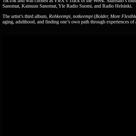
TikTok and was chosen as YleX’s Track of the Week. Saarisalo’s musi
Sanomat, Kainuun Sanomat, Yle Radio Suomi, and Radio Helsinki.
The artist’s third album,
Rohkeempi, notkeempi
(
Bolder, More Flexibl
aging, adulthood, and finding one’s own path through experiences of a