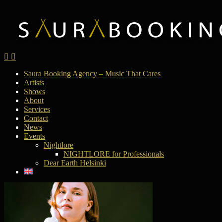
Saura Booking Agency – Music That Cares
Artists
Shows
About
Services
Contact
News
Events
Nightlore
NIGHTLORE for Professionals
Dear Earth Helsinki